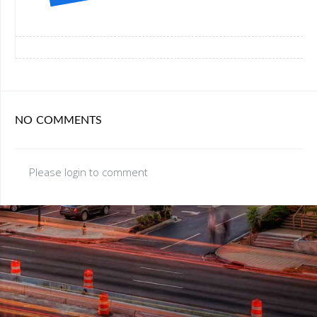
NO COMMENTS
Please login to comment