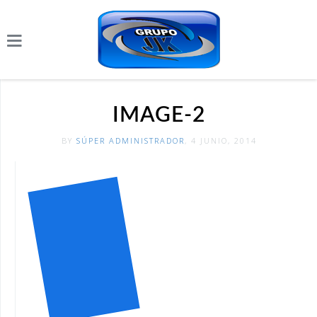
IMAGE-2
BY
SÚPER ADMINISTRADOR
, 4 JUNIO, 2014