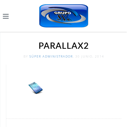
PARALLAX2
BY
SÚPER ADMINISTRADOR
, 30 JUNIO, 2014