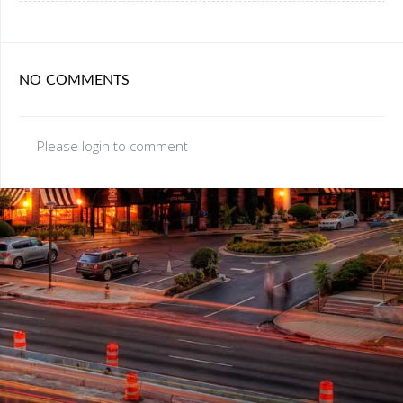
NO COMMENTS
Please login to comment